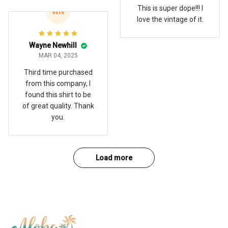
This is super dope!!! I
WN
love the vintage of it.
Wayne Newhill
MAR 04, 2025
Third time purchased
from this company, I
found this shirt to be
of great quality. Thank
you.
Load more