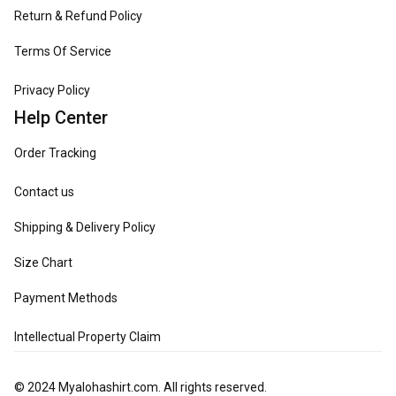
Return & Refund Policy
Terms Of Service
Privacy Policy
Help Center
Order Tracking
Contact us
Shipping & Delivery Policy
Size Chart
Payment Methods
Intellectual Property Claim
© 2024 
Myalohashirt.com
. All rights reserved.