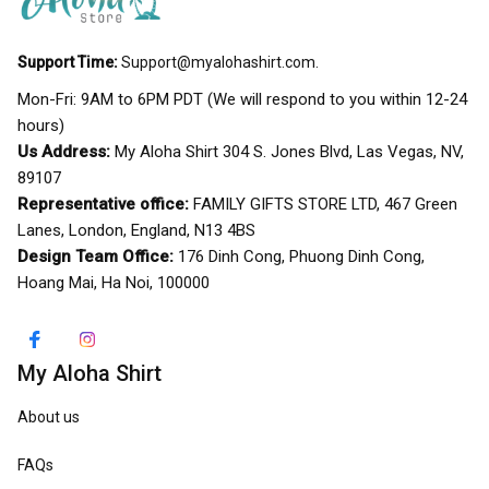
Support Time:
Support@myalohashirt.com
.
Mon-Fri: 9AM to 6PM PDT (We will respond to you within 12-24 
hours)
Us Address:
 My Aloha Shirt 304 S. Jones Blvd, Las Vegas, NV, 
89107
Representative office:
 FAMILY GIFTS STORE LTD, 467 Green 
Lanes, London, England, N13 4BS
Design Team Office:
 176 Dinh Cong, Phuong Dinh Cong, 
Hoang Mai, Ha Noi, 100000
My Aloha Shirt
About us
FAQs