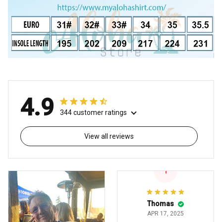
4.9
344 customer ratings
View all reviews
T
Thomas
APR 17, 2025