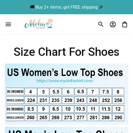
🚚 
Buy 2+ items, get FREE shipping
 🎉
Size Chart For Shoes