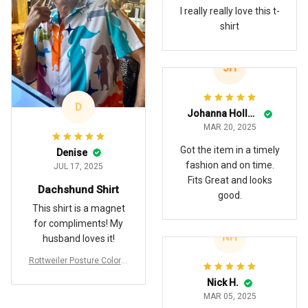
I really really love this t-
shirt
JH
D
Johanna Holland
MAR 20, 2025
Got the item in a timely
Denise
fashion and on time.
JUL 17, 2025
Fits Great and looks
Dachshund Shirt
good.
This shirt is a magnet
for compliments! My
NH
husband loves it!
Rottweiler Posture Colorfu
ll Hawaiian Shirt
Nick H.
MAR 05, 2025