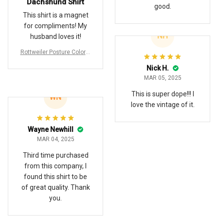
Dachshund Shirt
good.
This shirt is a magnet
for compliments! My
NH
husband loves it!
Rottweiler Posture Colorfu
ll Hawaiian Shirt
Nick H.
MAR 05, 2025
This is super dope!!! I
WN
love the vintage of it.
Wayne Newhill
MAR 04, 2025
Third time purchased
from this company, I
found this shirt to be
of great quality. Thank
you.