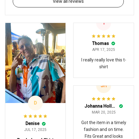
View all reviews
T
Thomas
APR 17, 2025
I really really love this t-
shirt
JH
D
Johanna Holland
MAR 20, 2025
Got the item in a timely
Denise
fashion and on time.
JUL 17, 2025
Fits Great and looks