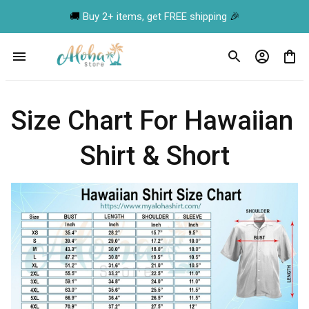
🚚 
Buy 2+ items, get FREE shipping
 🎉
Size Chart For Hawaiian 
Shirt & Short