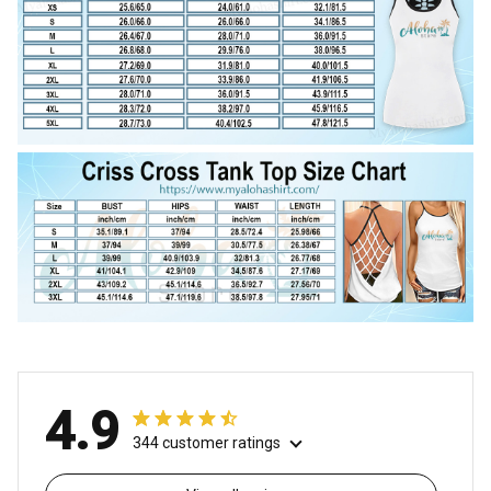
4.9
344 customer ratings