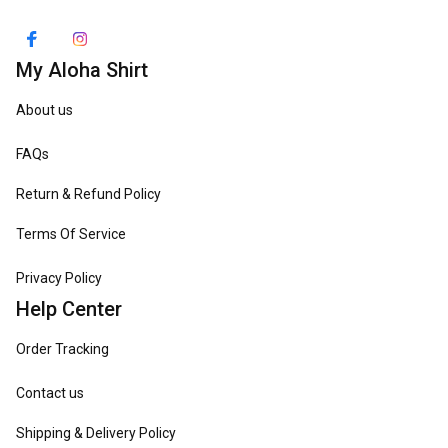
My Aloha Shirt
About us
FAQs
Return & Refund Policy
Terms Of Service
Privacy Policy
Help Center
Order Tracking
Contact us
Shipping & Delivery Policy