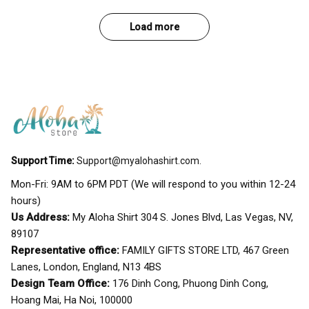
Load more
Support Time:
Support@myalohashirt.com
.
Mon-Fri: 9AM to 6PM PDT (We will respond to you within 12-24 
hours)
Us Address:
 My Aloha Shirt 304 S. Jones Blvd, Las Vegas, NV, 
89107
Representative office:
 FAMILY GIFTS STORE LTD, 467 Green 
Lanes, London, England, N13 4BS
Design Team Office:
 176 Dinh Cong, Phuong Dinh Cong, 
Hoang Mai, Ha Noi, 100000