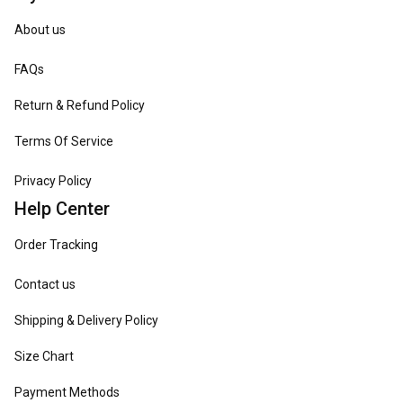
About us
FAQs
Return & Refund Policy
Terms Of Service
Privacy Policy
Help Center
Order Tracking
Contact us
Shipping & Delivery Policy
Size Chart
Payment Methods