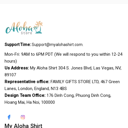
Support Time:
Support@myalohashirt.com
.
Mon-Fri: 9AM to 6PM PDT (We will respond to you within 12-24 
hours)
Us Address:
 My Aloha Shirt 304 S. Jones Blvd, Las Vegas, NV, 
89107
Representative office:
 FAMILY GIFTS STORE LTD, 467 Green 
Lanes, London, England, N13 4BS
Design Team Office:
 176 Dinh Cong, Phuong Dinh Cong, 
Hoang Mai, Ha Noi, 100000
My Aloha Shirt