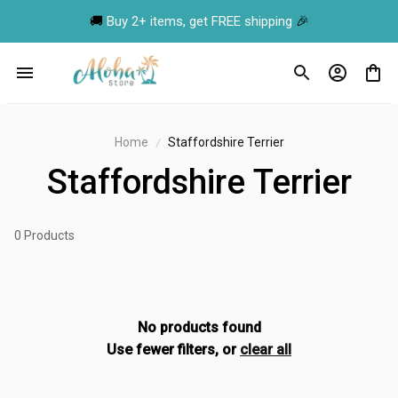
🚚 
Buy 2+ items, get FREE shipping
 🎉
Home
Staffordshire Terrier
Staffordshire Terrier
0 Products
No products found
Use fewer filters, or
clear all