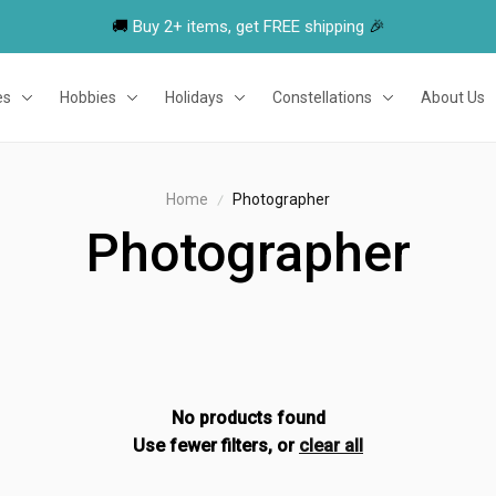
🚚 
Buy 2+ items, get FREE shipping
 🎉
es
Hobbies
Holidays
Constellations
About Us
Home
Photographer
Photographer
No products found
Use fewer filters, or
clear all