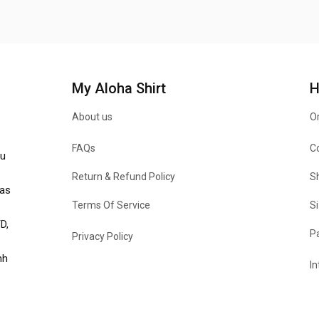
My Aloha Shirt
H
About us
Or
FAQs
C
u 
Return & Refund Policy
Sh
as 
Terms Of Service
Si
, 
P
Privacy Policy
h 
In