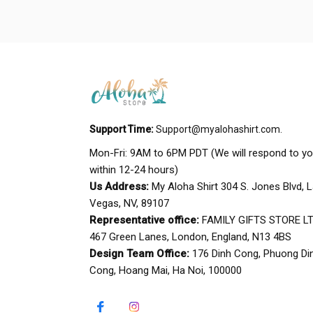
Support Time:
Support@myalohashirt.com
.
Mon-Fri: 9AM to 6PM PDT (We will respond to yo
within 12-24 hours)
Us Address:
 My Aloha Shirt 304 S. Jones Blvd, L
Vegas, NV, 89107
Representative office:
 FAMILY GIFTS STORE LTD
467 Green Lanes, London, England, N13 4BS
Design Team Office:
 176 Dinh Cong, Phuong Din
Cong, Hoang Mai, Ha Noi, 100000