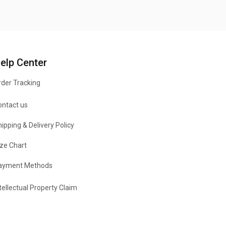
elp Center
der Tracking
ontact us
ipping & Delivery Policy
ze Chart
ayment Methods
tellectual Property Claim