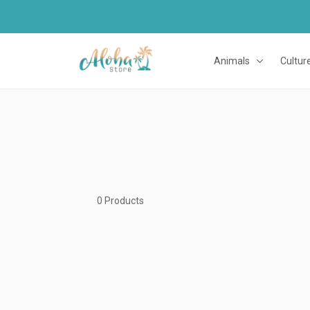
Animals
Cultur
0 Products