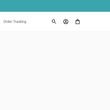
Order Tracking