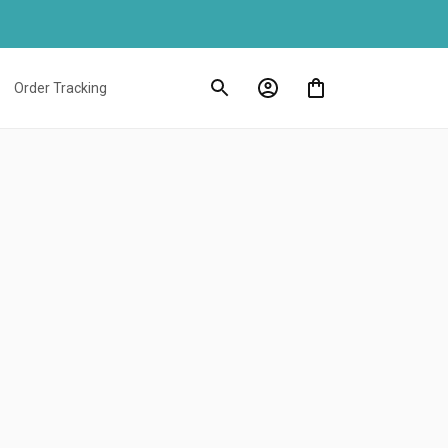
Order Tracking