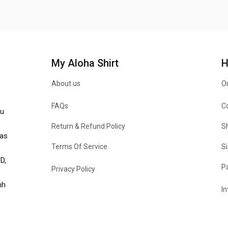
My Aloha Shirt
H
About us
Or
FAQs
C
u 
Return & Refund Policy
Sh
as 
Terms Of Service
Si
, 
P
Privacy Policy
h 
In