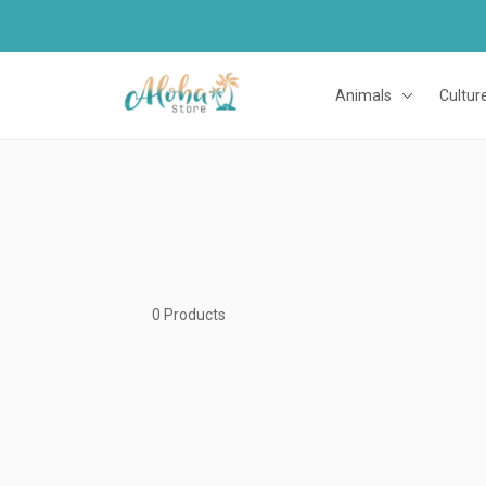
Animals
Cultur
0 Products