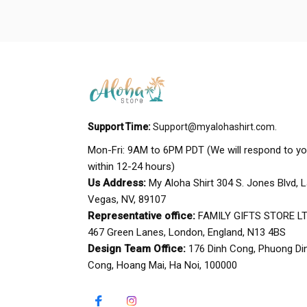
Support Time:
Support@myalohashirt.com
.
Mon-Fri: 9AM to 6PM PDT (We will respond to yo
within 12-24 hours)
Us Address:
 My Aloha Shirt 304 S. Jones Blvd, L
Vegas, NV, 89107
Representative office:
 FAMILY GIFTS STORE LTD
467 Green Lanes, London, England, N13 4BS
Design Team Office:
 176 Dinh Cong, Phuong Din
Cong, Hoang Mai, Ha Noi, 100000