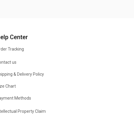
elp Center
der Tracking
ontact us
ipping & Delivery Policy
ze Chart
ayment Methods
tellectual Property Claim