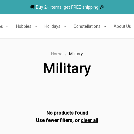
🚚 
Buy 2+ items, get FREE shipping
 🎉
es
Hobbies
Holidays
Constellations
About Us
Home
Military
Military
No products found
Use fewer filters, or
clear all